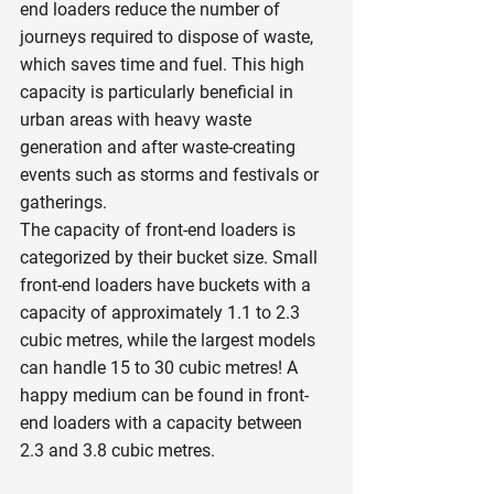
end loaders reduce the number of 
journeys required to dispose of waste, 
which saves time and fuel. This high 
capacity is particularly beneficial in 
urban areas with heavy waste 
generation and after waste-creating 
events such as storms and festivals or 
gatherings.
The capacity of front-end loaders is 
categorized by their bucket size. Small 
front-end loaders have buckets with a 
capacity of approximately 1.1 to 2.3 
cubic metres, while the largest models 
can handle 15 to 30 cubic metres! A 
happy medium can be found in front-
end loaders with a capacity between 
2.3 and 3.8 cubic metres.  