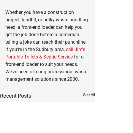
Whether you have a construction 
project, landfill, or bulky waste handling 
need, a front-end loader can help you 
get the job done before a comedian 
telling a joke can reach their punchline. 
If you’re in the Sudbury area, 
call Jim's 
Portable Toilets & Septic Service
 for a 
front-end loader to suit your needs. 
We’ve been offering professional waste 
management solutions since 2000.
See All
Recent Posts