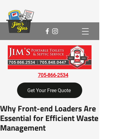
705-866-2534
Get Your Free Quote
Why Front-end Loaders Are
Essential for Efficient Waste
Management