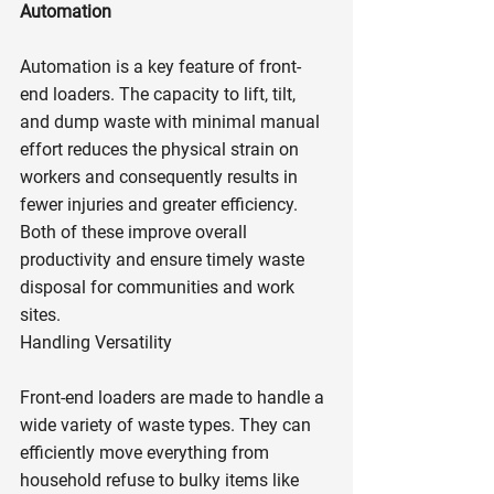
Automation
Automation is a key feature of front-
end loaders. The capacity to lift, tilt, 
and dump waste with minimal manual 
effort reduces the physical strain on 
workers and consequently results in 
fewer injuries and greater efficiency. 
Both of these improve overall 
productivity and ensure timely waste 
disposal for communities and work 
sites.
Handling Versatility
Front-end loaders are made to handle a 
wide variety of waste types. They can 
efficiently move everything from 
household refuse to bulky items like 