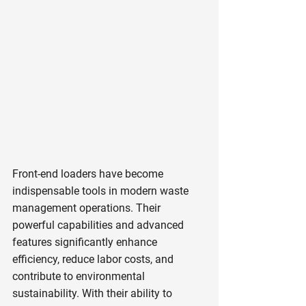
Front-end loaders have become 
indispensable tools in modern waste 
management operations. Their 
powerful capabilities and advanced 
features significantly enhance 
efficiency, reduce labor costs, and 
contribute to environmental 
sustainability. With their ability to 