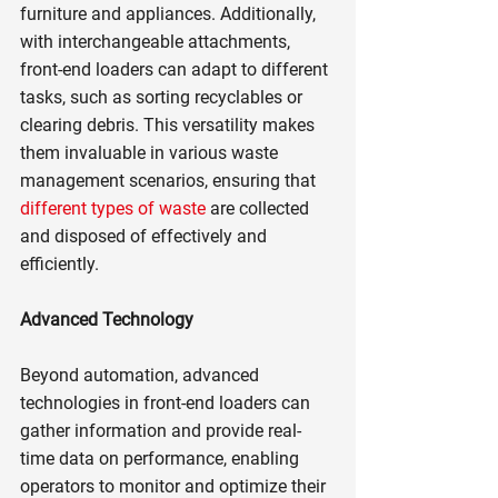
furniture and appliances. Additionally, 
with interchangeable attachments, 
front-end loaders can adapt to different 
tasks, such as sorting recyclables or 
clearing debris. This versatility makes 
them invaluable in various waste 
management scenarios, ensuring that 
different types of waste
 are collected 
and disposed of effectively and 
efficiently.
Advanced Technology
Beyond automation, advanced 
technologies in front-end loaders can 
gather information and provide real-
time data on performance, enabling 
operators to monitor and optimize their 