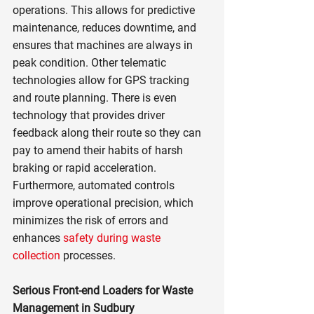
operations. This allows for predictive 
maintenance, reduces downtime, and 
ensures that machines are always in 
peak condition. Other telematic 
technologies allow for GPS tracking 
and route planning. There is even 
technology that provides driver 
feedback along their route so they can 
pay to amend their habits of harsh 
braking or rapid acceleration. 
Furthermore, automated controls 
improve operational precision, which 
minimizes the risk of errors and 
enhances 
safety during waste 
collection
 processes.
Serious Front-end Loaders for Waste 
Management in Sudbury