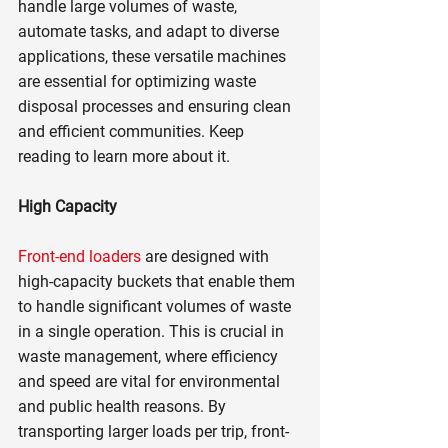
handle large volumes of waste, 
automate tasks, and adapt to diverse 
applications, these versatile machines 
are essential for optimizing waste 
disposal processes and ensuring clean 
and efficient communities. Keep 
reading to learn more about it.
High Capacity
Front-end loaders
 are designed with 
high-capacity buckets that enable them 
to handle significant volumes of waste 
in a single operation. This is crucial in 
waste management, where efficiency 
and speed are vital for environmental 
and public health reasons. By 
transporting larger loads per trip, front-