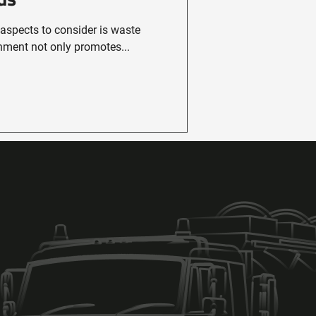
 aspects to consider is waste
ment not only promotes...