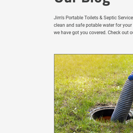
Jim's Portable Toilets & Septic Servic
clean and safe potable water for your 
we have got you covered. Check out ou