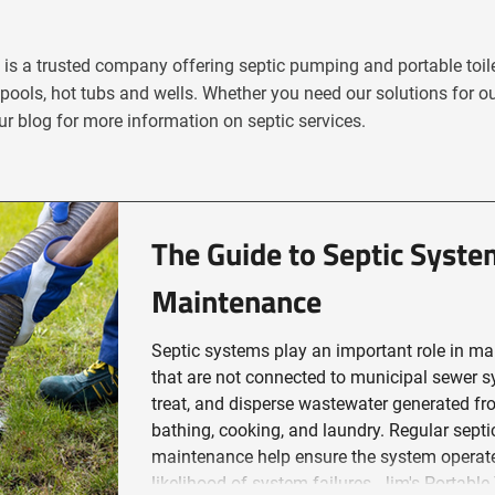
e is a trusted company offering septic pumping and portable toile
pools, hot tubs and wells. Whether you need our solutions for o
r blog for more information on septic services.
The Guide to Septic Syst
Maintenance
Septic systems play an important role in ma
that are not connected to municipal sewer s
treat, and disperse wastewater generated fr
bathing, cooking, and laundry. Regular sep
maintenance help ensure the system operates
likelihood of system failures. Jim's Portable Toile