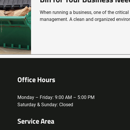
When running a business, one of the critical
management. A clean and organized environ
Office Hours
Monday – Friday: 9:00 AM – 5:00 PM
Saturday & Sunday: Closed
Service Area