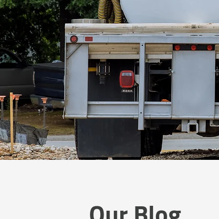
Our Blog