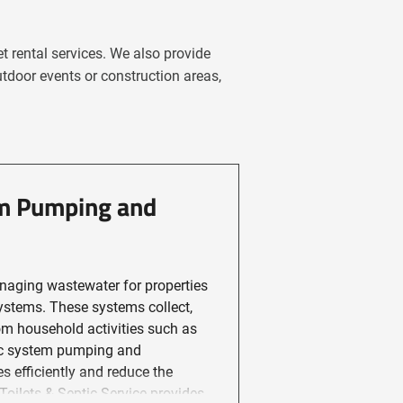
t rental services. We also provide
utdoor events or construction areas,
em Pumping and
naging wastewater for properties
ystems. These systems collect,
om household activities such as
tic system pumping and
 efficiently and reduce the
ts & Septic Service provides