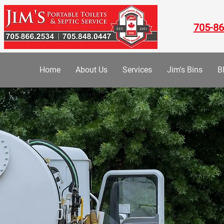
705-86
Home
About Us
Services
Jim's Bins
B