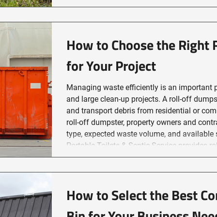
septic system pumping and maintenance
How to Choose the Right 
for Your Project
Managing waste efficiently is an important p
and large clean-up projects. A roll-off dump
and transport debris from residential or com
roll-off dumpster, property owners and contr
type, expected waste volume, and available 
Portable Toilets & Septic Service provides roll-off dumpster services in
Sudbury to support waste rem
How to Select the Best C
Bin for Your Business Nee