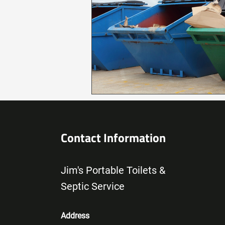
Contact Information
Jim's Portable Toilets &
Septic Service
Address