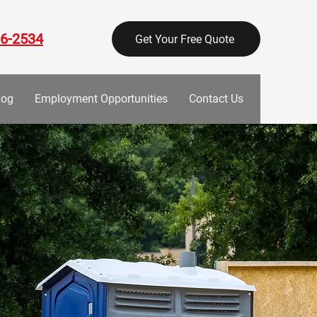
6-2534
Get Your Free Quote
log
Employment Opportunities
Contact Us