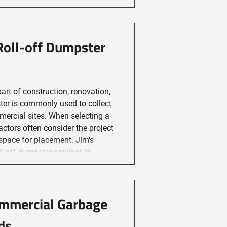
Roll-off Dumpster
art of construction, renovation,
ster is commonly used to collect
mercial sites. When selecting a
actors often consider the project
space for placement. Jim's
ommercial Garbage
ds