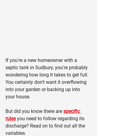
If you're a new homeowner with a 
septic tank in Sudbury, you're probably 
wondering how long it takes to get full. 
You certainly don't want it overflowing 
into your garden or backing up into 
your house.
But did you know there are 
specific 
rules
 you need to follow regarding its 
discharge? Read on to find out all the 
variables.