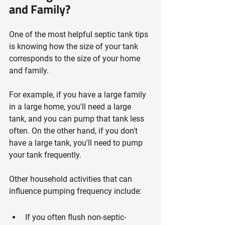
and Family?
One of the most helpful septic tank tips 
is knowing how the size of your tank 
corresponds to the size of your home 
and family.
For example, if you have a large family 
in a large home, you'll need a large 
tank, and you can pump that tank less 
often. On the other hand, if you don't 
have a large tank, you'll need to pump 
your tank frequently.
Other household activities that can 
influence pumping frequency include:
If you often flush non-septic-