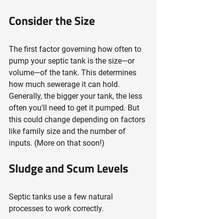
Consider the Size
The first factor governing how often to 
pump your septic tank is the size—or 
volume—of the tank. This determines 
how much sewerage it can hold. 
Generally, the bigger your tank, the less 
often you'll need to get it pumped. But 
this could change depending on factors 
like family size and the number of 
inputs. (More on that soon!)
Sludge and Scum Levels
Septic tanks use a few natural 
processes to work correctly.