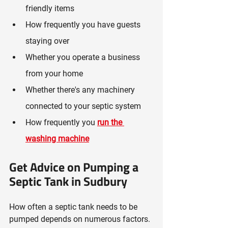
friendly items
How frequently you have guests 
staying over
Whether you operate a business 
from your home
Whether there's any machinery 
connected to your septic system
How frequently you
run the 
washing machine
Get Advice on Pumping a 
Septic Tank in Sudbury
How often a septic tank needs to be 
pumped depends on numerous factors. 