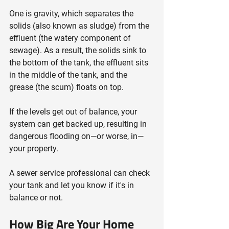
One is gravity, which separates the 
solids (also known as sludge) from the 
effluent (the watery component of 
sewage). As a result, the solids sink to 
the bottom of the tank, the effluent sits 
in the middle of the tank, and the 
grease (the scum) floats on top.
If the levels get out of balance, your 
system can get backed up, resulting in 
dangerous flooding on—or worse, in—
your property.
A sewer service professional can check 
your tank and let you know if it's in 
balance or not.
How Big Are Your Home 