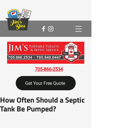
705-866-2534
Get Your Free Quote
How Often Should a Septic
Tank Be Pumped?