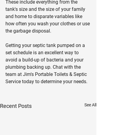
These include everything from the 
tank's size and the size of your family 
and home to disparate variables like 
how often you wash your clothes or use 
the garbage disposal.
Getting your septic tank pumped on a 
set schedule is an excellent way to 
avoid a build-up of bacteria and your 
plumbing backing up. Chat with the 
team at Jim's Portable Toilets & Septic 
Service today to determine your needs.
See All
Recent Posts