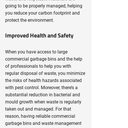
going to be properly managed, helping 
you reduce your carbon footprint and 
protect the environment.
Improved Health and Safety
When you have access to large 
commercial garbage bins and the help 
of professionals to help you with 
regular disposal of waste, you minimize 
the risks of health hazards associated 
with pest control. Moreover, there’s a 
substantial reduction in bacterial and 
mould growth when waste is regularly 
taken out and managed. For that 
reason, having reliable commercial 
garbage bins and waste management 