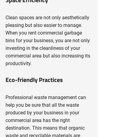
Clean spaces are not only aesthetically 
pleasing but also easier to manage. 
When you rent commercial garbage 
bins for your business, you are not only 
investing in the cleanliness of your 
commercial area but also increasing its 
productivity.
Eco-friendly Practices
Professional waste management can 
help you be sure that all the waste 
produced by your business in your 
commercial area has the right 
destination. This means that organic 
waste and recyclable materials are 