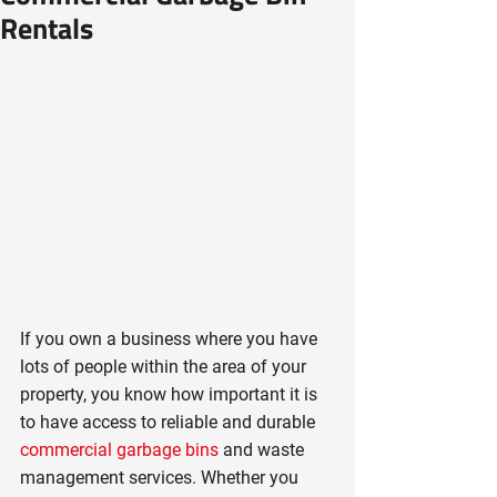
Rentals
If you own a business where you have 
lots of people within the area of your 
property, you know how important it is 
to have access to reliable and durable 
commercial garbage bins
 and waste 
management services. Whether you 