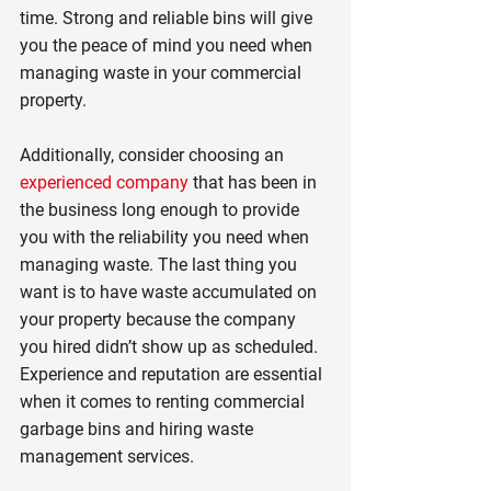
time. Strong and reliable bins will give 
you the peace of mind you need when 
managing waste in your commercial 
property.
Additionally, consider choosing an 
experienced company
 that has been in 
the business long enough to provide 
you with the reliability you need when 
managing waste. The last thing you 
want is to have waste accumulated on 
your property because the company 
you hired didn’t show up as scheduled. 
Experience and reputation are essential 
when it comes to renting commercial 
garbage bins and hiring waste 
management services.