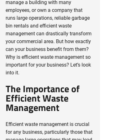
manage a building with many 
employees, or own a company that 
runs large operations, reliable garbage 
bin rentals and efficient waste 
management can drastically transform 
your commercial area. But how exactly 
can your business benefit from them? 
Why is efficient waste management so 
important for your business? Let’s look 
into it.
The Importance of 
Efficient Waste 
Management
Efficient waste management is crucial 
for any business, particularly those that 
manage large operations that may lead 